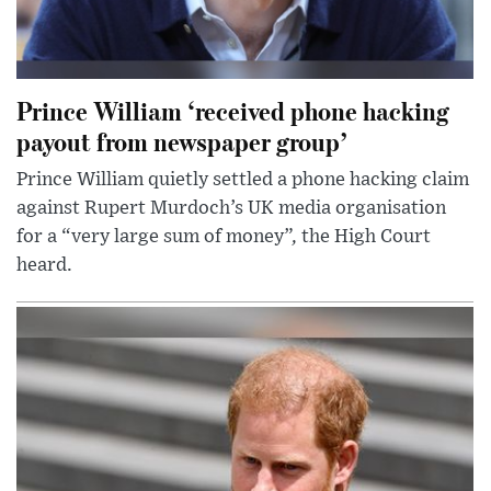
Prince William ‘received phone hacking
payout from newspaper group’
Prince William quietly settled a phone hacking claim
against Rupert Murdoch’s UK media organisation
for a “very large sum of money”, the High Court
heard.