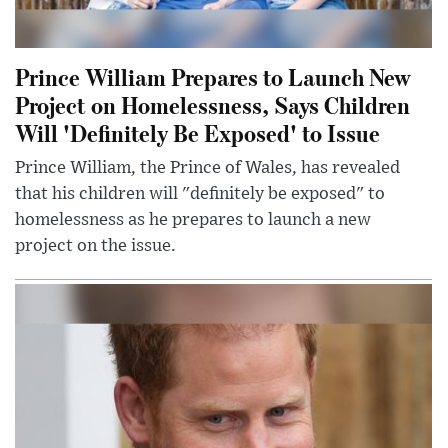
Prince William Prepares to Launch New
Project on Homelessness, Says Children
Will 'Definitely Be Exposed' to Issue
Prince William, the Prince of Wales, has revealed
that his children will "definitely be exposed" to
homelessness as he prepares to launch a new
project on the issue.