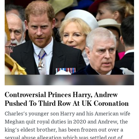
Controversial Princes Harry, Andrew
Pushed To Third Row At UK Coronation
Charles's younger son Harry and his American wife
Meghan quit royal duties in 2020 and Andrew, the
king's eldest brother, has been frozen out over a
sexual abuse allegation which was settled out of