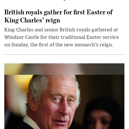
British royals gather for first Easter of
King Charles’ reign
King Charles and senior British royals gathered at
Windsor Castle for their traditional Easter service
on Sunday, the first of the new monarch’s reign.