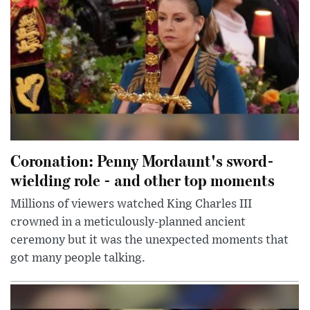
Coronation: Penny Mordaunt's sword-
wielding role - and other top moments
Millions of viewers watched King Charles III
crowned in a meticulously-planned ancient
ceremony but it was the unexpected moments that
got many people talking.