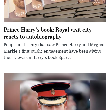
Prince Harry's book: Royal visit city
reacts to autobiography
People in the city that saw Prince Harry and Meghan
Markle's first public engagement have been giving
their views on Harry's book Spare.