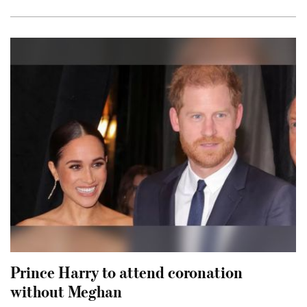
Prince Harry to attend coronation
without Meghan