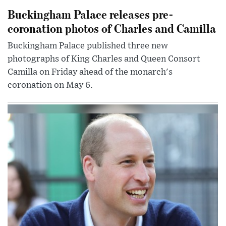
Buckingham Palace releases pre-
coronation photos of Charles and Camilla
Buckingham Palace published three new
photographs of King Charles and Queen Consort
Camilla on Friday ahead of the monarch's
coronation on May 6.