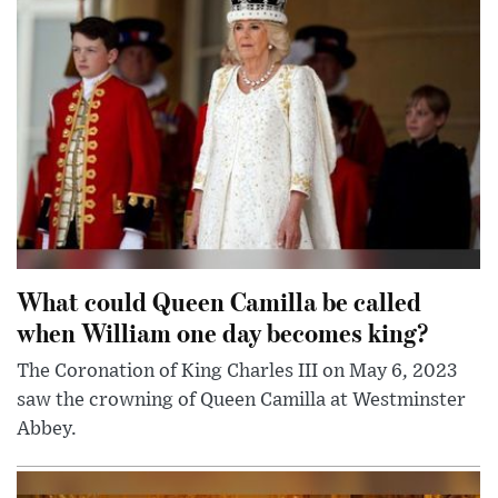
What could Queen Camilla be called
when William one day becomes king?
The Coronation of King Charles III on May 6, 2023
saw the crowning of Queen Camilla at Westminster
Abbey.