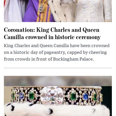
Coronation: King Charles and Queen
Camilla crowned in historic ceremony
King Charles and Queen Camilla have been crowned
on a historic day of pageantry, capped by cheering
from crowds in front of Buckingham Palace.