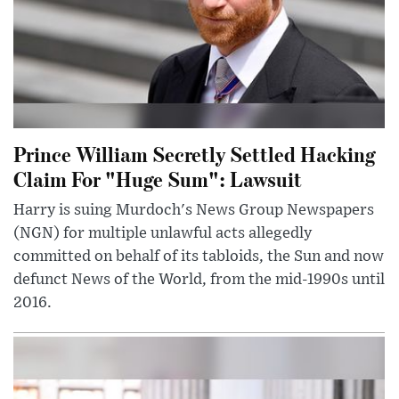
Prince William Secretly Settled Hacking
Claim For "Huge Sum": Lawsuit
Harry is suing Murdoch's News Group Newspapers
(NGN) for multiple unlawful acts allegedly
committed on behalf of its tabloids, the Sun and now
defunct News of the World, from the mid-1990s until
2016.