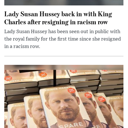
Lady Susan Hussey back in with King
Charles after resigning in racism row
Lady Susan Hussey has been seen out in public with
the royal family for the first time since she resigned
in a racism row.