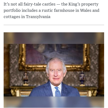
It’s not all fairy-tale castles — the King’s property
portfolio includes a rustic farmhouse in Wales and
cottages in Transylvania