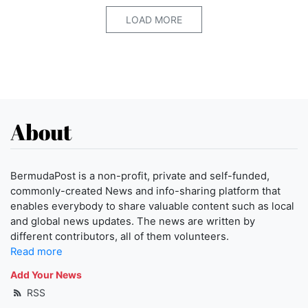
LOAD MORE
About
BermudaPost is a non-profit, private and self-funded,
commonly-created News and info-sharing platform that
enables everybody to share valuable content such as local
and global news updates. The news are written by
different contributors, all of them volunteers.
Read more
Add Your News
RSS