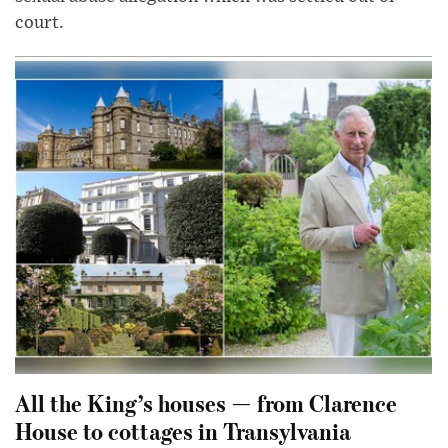
court.
All the King’s houses — from Clarence
House to cottages in Transylvania