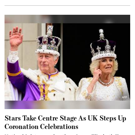
Stars Take Centre Stage As UK Steps Up
Coronation Celebrations