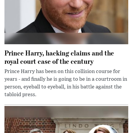
Prince Harry, hacking claims and the
royal court case of the century
Prince Harry has been on this collision course for
years - and finally he is going to be in a courtroom in
person, eyeball to eyeball, in his battle against the
tabloid press.