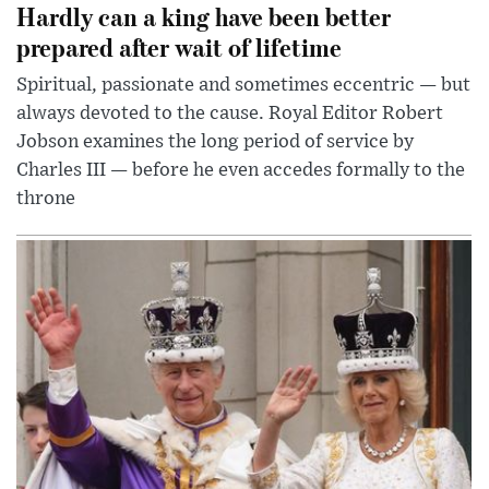
Hardly can a king have been better
prepared after wait of lifetime
Spiritual, passionate and sometimes eccentric — but
always devoted to the cause. Royal Editor Robert
Jobson examines the long period of service by
Charles III — before he even accedes formally to the
throne