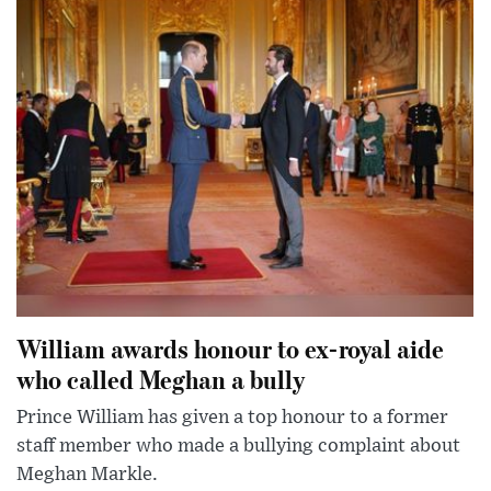
William awards honour to ex-royal aide
who called Meghan a bully
Prince William has given a top honour to a former
staff member who made a bullying complaint about
Meghan Markle.