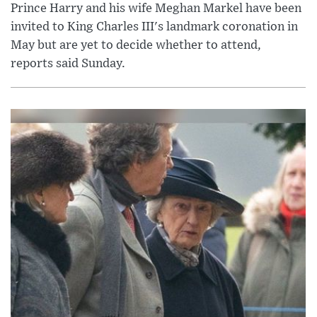
Prince Harry and his wife Meghan Markel have been
invited to King Charles III's landmark coronation in
May but are yet to decide whether to attend,
reports said Sunday.