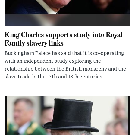
King Charles supports study into Royal
Family slavery links
Buckingham Palace has said that it is co-operating
with an independent study exploring the
relationship between the British monarchy and the
slave trade in the 17th and 18th centuries.