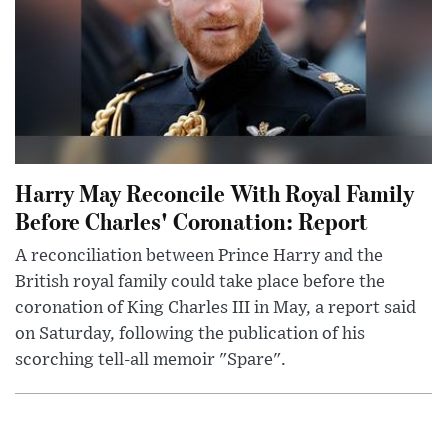
Harry May Reconcile With Royal Family
Before Charles' Coronation: Report
A reconciliation between Prince Harry and the
British royal family could take place before the
coronation of King Charles III in May, a report said
on Saturday, following the publication of his
scorching tell-all memoir "Spare".