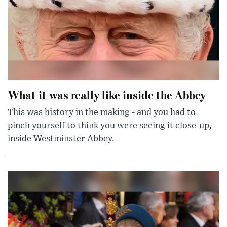
What it was really like inside the Abbey
This was history in the making - and you had to
pinch yourself to think you were seeing it close-up,
inside Westminster Abbey.