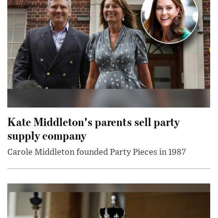
Kate Middleton's parents sell party
supply company
Carole Middleton founded Party Pieces in 1987