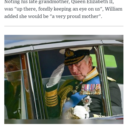
Noting his late grandmother, Queen Elizabeth II,
was "up there, fondly keeping an eye on us", William
added she would be "a very proud mother".