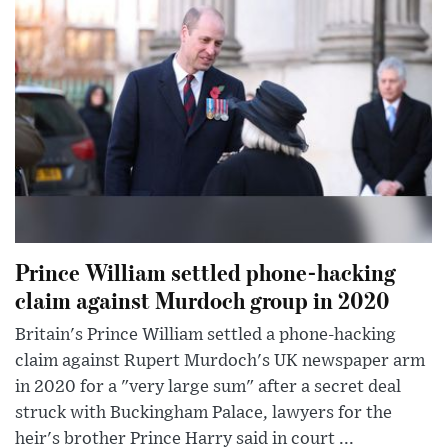
Prince William settled phone-hacking
claim against Murdoch group in 2020
Britain's Prince William settled a phone-hacking
claim against Rupert Murdoch's UK newspaper arm
in 2020 for a "very large sum" after a secret deal
struck with Buckingham Palace, lawyers for the
heir's brother Prince Harry said in court ...