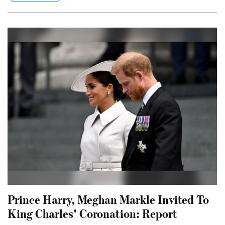
Prince Harry, Meghan Markle Invited To
King Charles' Coronation: Report