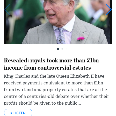
Revealed: royals took more than £1bn
income from controversial estates
King Charles and the late Queen Elizabeth II have
received payments equivalent to more than £1bn
from two land and property estates that are at the
centre of a centuries-old debate over whether their
profits should be given to the public...
LISTEN