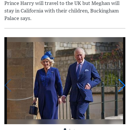
Prince Harry will travel to the UK but Meghan will
stay in California with their children, Buckingham
Palace says.