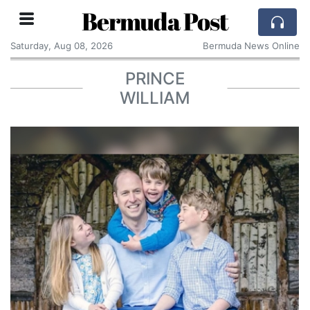
Bermuda Post
Saturday, Aug 08, 2026
Bermuda News Online
PRINCE
WILLIAM