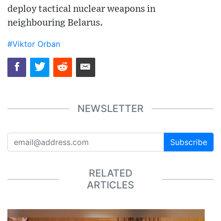
deploy tactical nuclear weapons in
neighbouring Belarus.
#Viktor Orban
NEWSLETTER
Subscribe
RELATED
ARTICLES