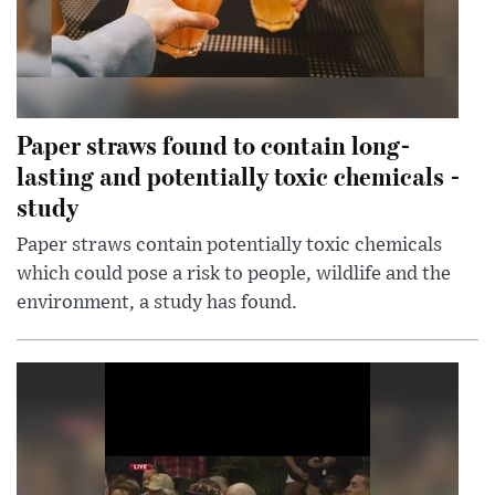
Paper straws found to contain long-
lasting and potentially toxic chemicals -
study
Paper straws contain potentially toxic chemicals
which could pose a risk to people, wildlife and the
environment, a study has found.