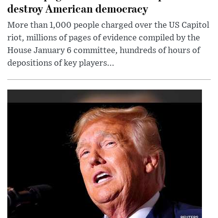
destroy American democracy
More than 1,000 people charged over the US Capitol
riot, millions of pages of evidence compiled by the
House January 6 committee, hundreds of hours of
depositions of key players...