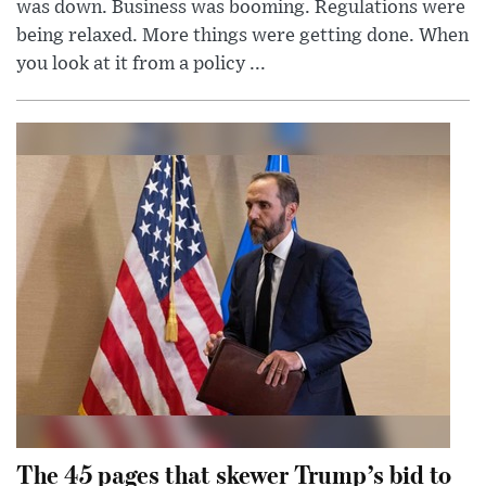
was down. Business was booming. Regulations were
being relaxed. More things were getting done. When
you look at it from a policy ...
The 45 pages that skewer Trump’s bid to