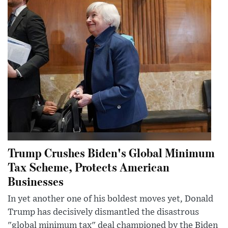
Trump Crushes Biden's Global Minimum
Tax Scheme, Protects American
Businesses
In yet another one of his boldest moves yet, Donald
Trump has decisively dismantled the disastrous
"global minimum tax" deal championed by the Biden