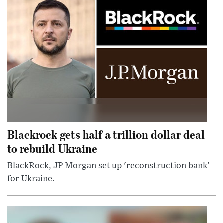
Blackrock gets half a trillion dollar deal
to rebuild Ukraine
BlackRock, JP Morgan set up 'reconstruction bank'
for Ukraine.