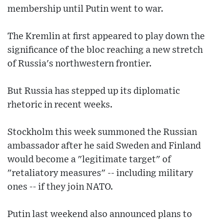
membership until Putin went to war.
The Kremlin at first appeared to play down the
significance of the bloc reaching a new stretch
of Russia's northwestern frontier.
But Russia has stepped up its diplomatic
rhetoric in recent weeks.
Stockholm this week summoned the Russian
ambassador after he said Sweden and Finland
would become a "legitimate target" of
"retaliatory measures" -- including military
ones -- if they join NATO.
Putin last weekend also announced plans to