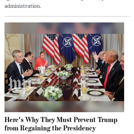
administration.
Here's Why They Must Prevent Trump
from Regaining the Presidency