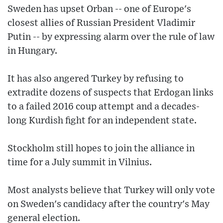
Sweden has upset Orban -- one of Europe's
closest allies of Russian President Vladimir
Putin -- by expressing alarm over the rule of law
in Hungary.
It has also angered Turkey by refusing to
extradite dozens of suspects that Erdogan links
to a failed 2016 coup attempt and a decades-
long Kurdish fight for an independent state.
Stockholm still hopes to join the alliance in
time for a July summit in Vilnius.
Most analysts believe that Turkey will only vote
on Sweden's candidacy after the country's May
general election.