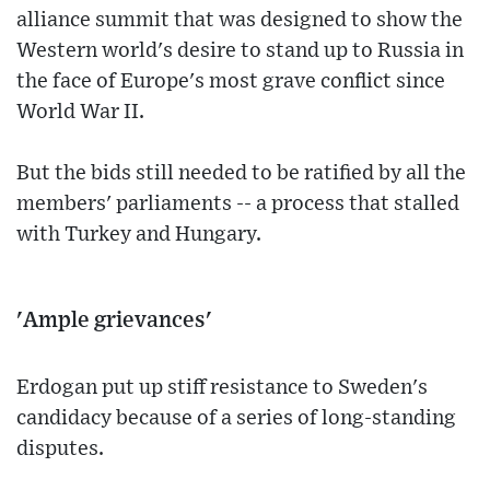
alliance summit that was designed to show the
Western world's desire to stand up to Russia in
the face of Europe's most grave conflict since
World War II.
But the bids still needed to be ratified by all the
members' parliaments -- a process that stalled
with Turkey and Hungary.
'Ample grievances'
Erdogan put up stiff resistance to Sweden's
candidacy because of a series of long-standing
disputes.