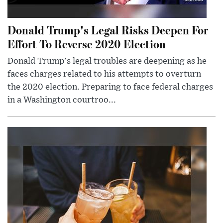
Donald Trump's Legal Risks Deepen For
Effort To Reverse 2020 Election
Donald Trump's legal troubles are deepening as he
faces charges related to his attempts to overturn
the 2020 election. Preparing to face federal charges
in a Washington courtroo...