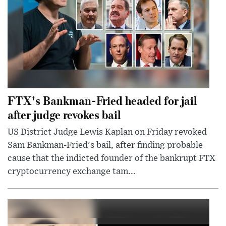
FTX's Bankman-Fried headed for jail
after judge revokes bail
US District Judge Lewis Kaplan on Friday revoked
Sam Bankman-Fried's bail, after finding probable
cause that the indicted founder of the bankrupt FTX
cryptocurrency exchange tam...