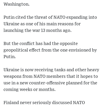
Washington.
Putin cited the threat of NATO expanding into
Ukraine as one of his main reasons for
launching the war 13 months ago.
But the conflict has had the opposite
geopolitical effect from the one envisioned by
Putin.
Ukraine is now receiving tanks and other heavy
weapons from NATO members that it hopes to
use in a new counter-offensive planned for the
coming weeks or months.
Finland never seriously discussed NATO