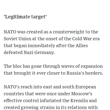
'Legitimate target'
NATO was created as a counterweight to the
Soviet Union at the onset of the Cold War era
that began immediately after the Allies
defeated Nazi Germany.
The bloc has gone through waves of expansion
that brought it ever closer to Russia's borders.
NATO's reach into east and south European
countries that were once under Moscow's
effective control infuriated the Kremlin and
created growing strains in its relations with