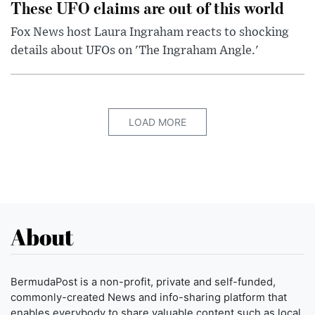
These UFO claims are out of this world
Fox News host Laura Ingraham reacts to shocking
details about UFOs on 'The Ingraham Angle.'
LOAD MORE
About
BermudaPost is a non-profit, private and self-funded,
commonly-created News and info-sharing platform that
enables everybody to share valuable content such as local