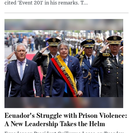
cited 'Event 201' in his remarks. T...
Ecuador's Struggle with Prison Violence:
A New Leadership Takes the Helm