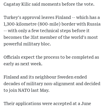
Cagatay Kilic said moments before the vote.
Turkey's approval leaves Finland -- which has a
1,300-kilometre (800-mile) border with Russia
-- with only a few technical steps before it
becomes the 31st member of the world's most
powerful military bloc.
Officials expect the process to be completed as
early as next week.
Finland and its neighbour Sweden ended
decades of military non-alignment and decided
to join NATO last May.
Their applications were accepted at a June