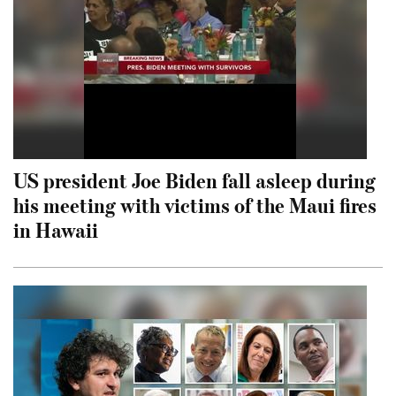
US president Joe Biden fall asleep during
his meeting with victims of the Maui fires
in Hawaii