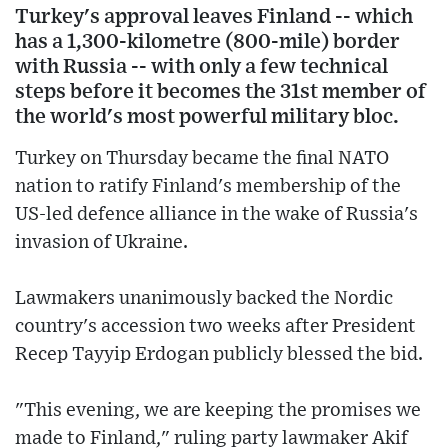
Turkey's approval leaves Finland -- which
has a 1,300-kilometre (800-mile) border
with Russia -- with only a few technical
steps before it becomes the 31st member of
the world's most powerful military bloc.
Turkey on Thursday became the final NATO
nation to ratify Finland's membership of the
US-led defence alliance in the wake of Russia's
invasion of Ukraine.
Lawmakers unanimously backed the Nordic
country's accession two weeks after President
Recep Tayyip Erdogan publicly blessed the bid.
"This evening, we are keeping the promises we
made to Finland," ruling party lawmaker Akif