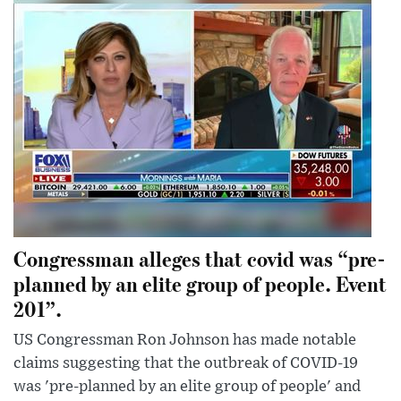
Congressman alleges that covid was “pre-
planned by an elite group of people. Event
201”.
US Congressman Ron Johnson has made notable
claims suggesting that the outbreak of COVID-19
was 'pre-planned by an elite group of people' and