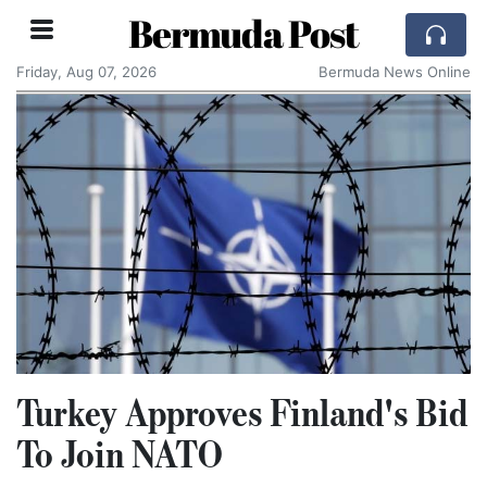
Bermuda Post
Friday, Aug 07, 2026
Bermuda News Online
Turkey Approves Finland's Bid
To Join NATO