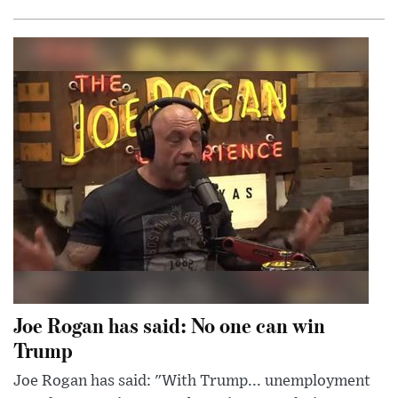
Joe Rogan has said: No one can win
Trump
Joe Rogan has said: "With Trump... unemployment