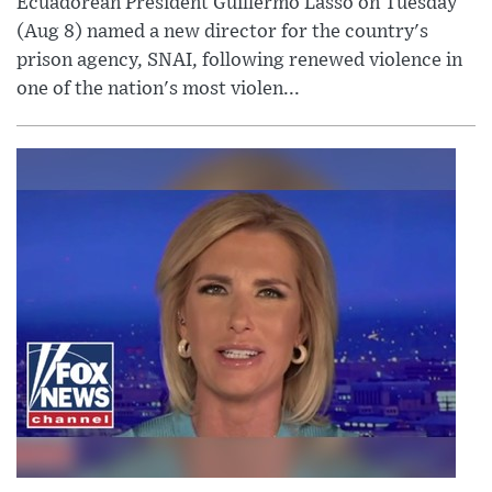
Ecuadorean President Guillermo Lasso on Tuesday
(Aug 8) named a new director for the country's
prison agency, SNAI, following renewed violence in
one of the nation's most violen...