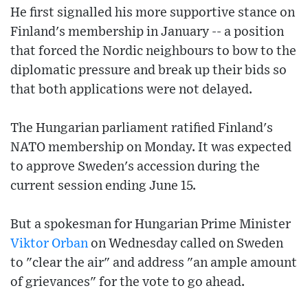
He first signalled his more supportive stance on
Finland's membership in January -- a position
that forced the Nordic neighbours to bow to the
diplomatic pressure and break up their bids so
that both applications were not delayed.
The Hungarian parliament ratified Finland's
NATO membership on Monday. It was expected
to approve Sweden's accession during the
current session ending June 15.
But a spokesman for Hungarian Prime Minister
Viktor Orban
on Wednesday called on Sweden
to "clear the air" and address "an ample amount
of grievances" for the vote to go ahead.